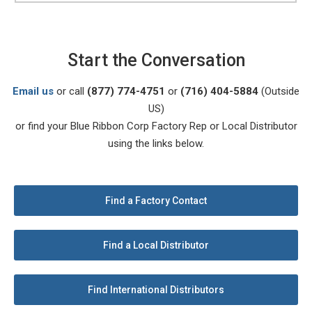
Start the Conversation
Email us
or call
(877) 774-4751
or
(716) 404-5884
(Outside
US)
or find your Blue Ribbon Corp Factory Rep or Local Distributor
using the links below.
Find a Factory Contact
Find a Local Distributor
Find International Distributors