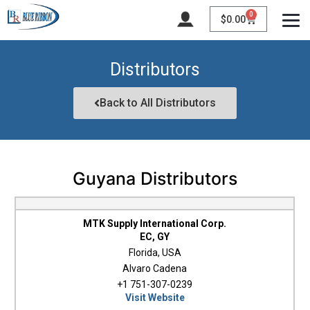
0
$
0.00
Distributors
Back to All Distributors
Guyana Distributors
MTK Supply International Corp.
EC, GY
Florida, USA
Alvaro Cadena
+1 751-307-0239
Visit Website