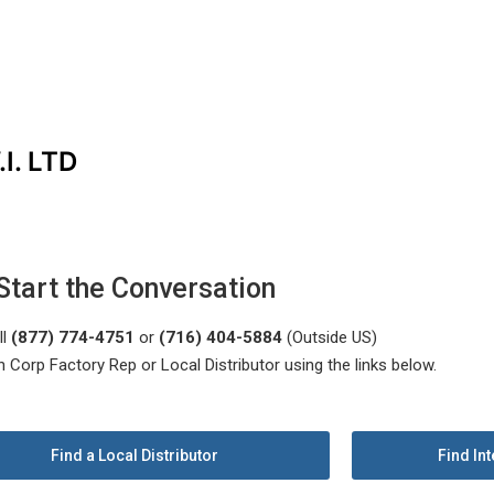
I. LTD
Start the Conversation
ll
(877) 774-4751
or
(716) 404-5884
(Outside US)
n Corp Factory Rep or Local Distributor using the links below.
Find a Local Distributor
Find Int