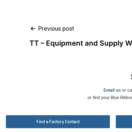
Previous post
TT – Equipment and Supply W.
Email us
or ca
or find your Blue Ribbo
Find a Factory Contact