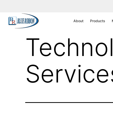
UAE – 
About
Products
Technol
Service