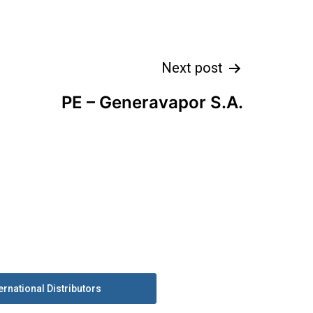
Next post
PE – Generavapor S.A.
ernational Distributors