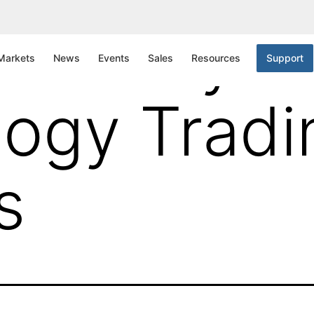
Gateway
Markets
News
Events
Sales
Resources
Support
ogy Tradi
s