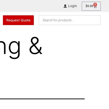
0
Login
$
0.00
Request Quote
ng &