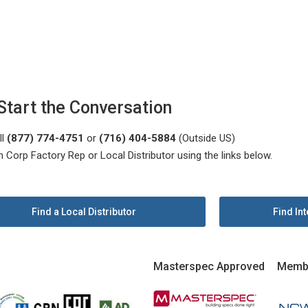
Start the Conversation
ll
(877) 774-4751
or
(716) 404-5884
(Outside US)
n Corp Factory Rep or Local Distributor using the links below.
Find a Local Distributor
Find Int
Masterspec Approved
Memb