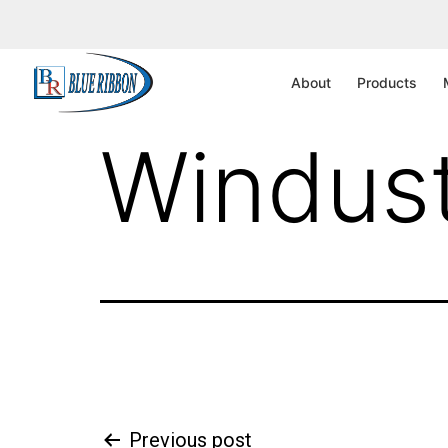
CA – Sa
About
Products
Windust
Previous post