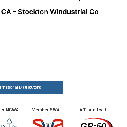
CA – Stockton Windustrial Co
ernational Distributors
er NCWA
Member SWA
Affiliated with