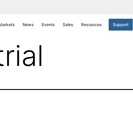
nta Clara
Markets
News
Events
Sales
Resources
Support
rial