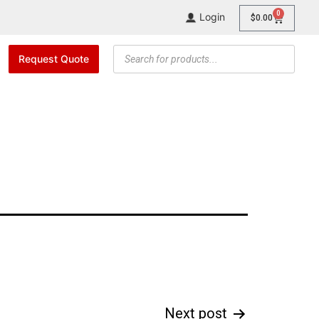
0
Login
$
0.00
Request Quote
Next post