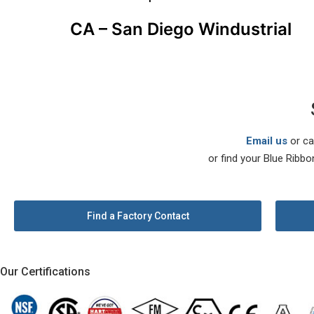
CA – San Diego Windustrial
Email us
or ca
or find your Blue Ribbo
Find a Factory Contact
Our Certifications