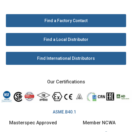
Find a Factory Contact
Find a Local Distributor
Find International Distributors
Our Certifications
ASME.B40.1
Masterspec Approved
Member NCWA