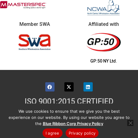
Member SWA
Affiliated with
GP:50 NY Ltd.
ISO 9001:2015 CERTIFIED
We use cookies to ensure that we give you the best
©2026 Blue Ribbon Corp - 131 Industrial Drive,
experience on our website. By using our website you agree to
Grand Island, NY 14072 USA
the
Blue Ribbon Corp Privacy Policy
Shipping & Returns
|
Product Warranty
|
Email Us
|
Privacy
|
Sitemap
I agree
Privacy policy