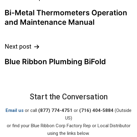
Bi-Metal Thermometers Operation
and Maintenance Manual
Next post
Blue Ribbon Plumbing BiFold
Start the Conversation
Email us
or call
(877) 774-4751
or
(716) 404-5884
(Outside
US)
or find your Blue Ribbon Corp Factory Rep or Local Distributor
using the links below.