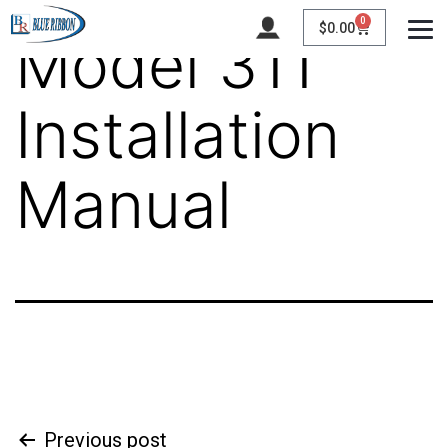
0
$
0.00
Model 311
Installation
Manual
Previous post