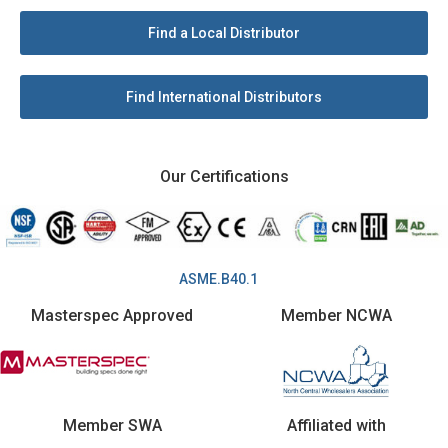
Find a Local Distributor
Find International Distributors
Our Certifications
ASME.B40.1
Masterspec Approved
Member NCWA
Member SWA
Affiliated with