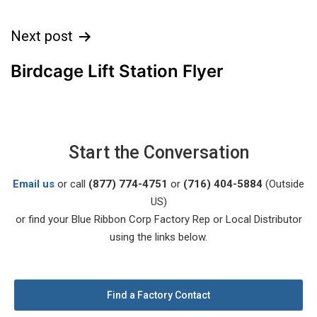
Next post
Birdcage Lift Station Flyer
Start the Conversation
Email us
or call
(877) 774-4751
or
(716) 404-5884
(Outside
US)
or find your Blue Ribbon Corp Factory Rep or Local Distributor
using the links below.
Find a Factory Contact