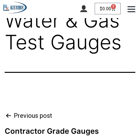
0
$
0.00
Water & Gas
Test Gauges
Previous post
Contractor Grade Gauges