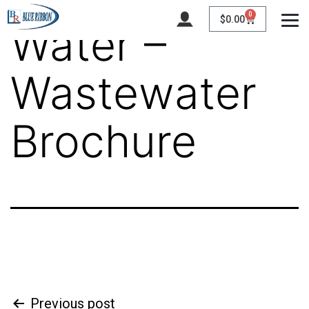
0
$
0.00
Water –
Wastewater
Brochure
Previous post