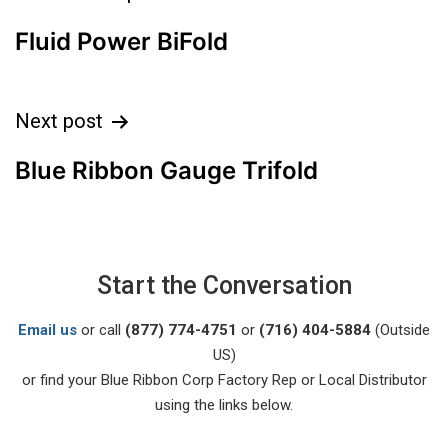
Fluid Power BiFold
Next post
Blue Ribbon Gauge Trifold
Start the Conversation
Email us
or call
(877) 774-4751
or
(716) 404-5884
(Outside
US)
or find your Blue Ribbon Corp Factory Rep or Local Distributor
using the links below.