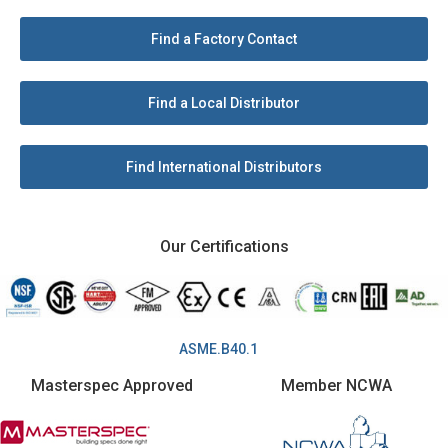
Find a Factory Contact
Find a Local Distributor
Find International Distributors
Our Certifications
ASME.B40.1
Masterspec Approved
Member NCWA