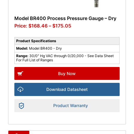
Model BR400 Process Pressure Gauge – Dry
$
168.46
–
$
175.05
Product Specifications
Model:
Model BR400 - Dry
Range:
30/0" Hg VAC through 0/20,000 - See Data Sheet
For Full List of Ranges
Buy Now
Download Datasheet
Product Warranty