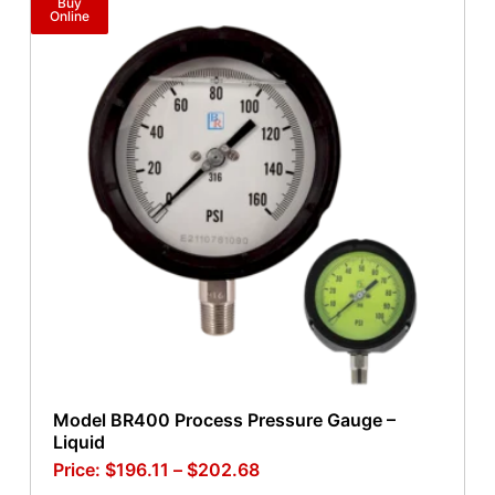
Buy
Online
Model BR400 Process Pressure Gauge –
Liquid
$
196.11
–
$
202.68