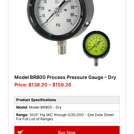
Model BR800 Process Pressure Gauge – Dry
$
138.20
–
$
159.26
Product Specifications
Model:
Model BR800 - Dry
Range:
30/0" Hg VAC through 0/20,000 - See Data Sheet
For Full List of Ranges
Buy Now