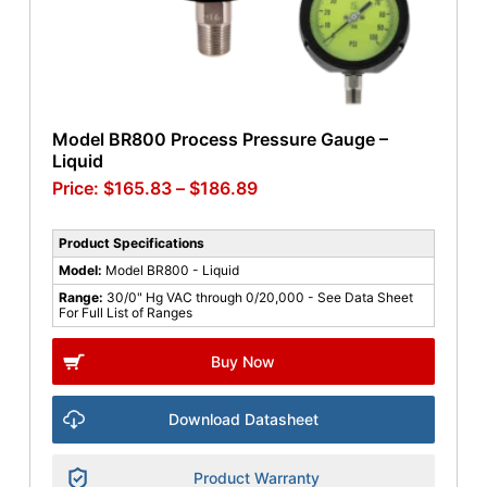
Model BR800 Process Pressure Gauge –
Liquid
$
165.83
–
$
186.89
Product Specifications
Model:
Model BR800 - Liquid
Range:
30/0" Hg VAC through 0/20,000 - See Data Sheet
For Full List of Ranges
Buy Now
Download Datasheet
Product Warranty