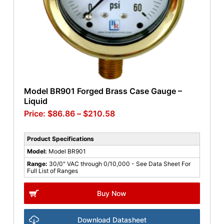
Model BR901 Forged Brass Case Gauge –
Liquid
$
86.86
–
$
210.58
Product Specifications
Model:
Model BR901
Range:
30/0" VAC through 0/10,000 - See Data Sheet For
Full List of Ranges
Buy Now
Download Datasheet