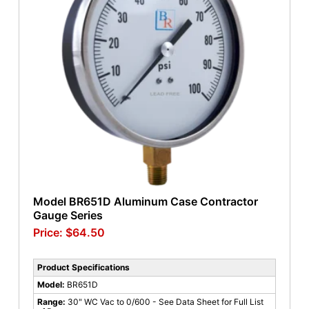
Model BR651D Aluminum Case Contractor
Gauge Series
$
64.50
Product Specifications
Model:
BR651D
Range:
30" WC Vac to 0/600 - See Data Sheet for Full List