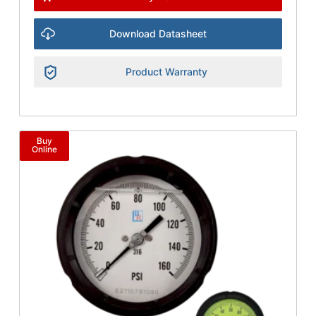
Download Datasheet
Product Warranty
Buy
Online