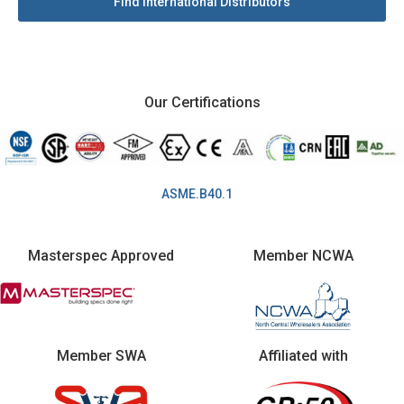
Find International Distributors
Our Certifications
ASME.B40.1
Masterspec Approved
Member NCWA
Member SWA
Affiliated with