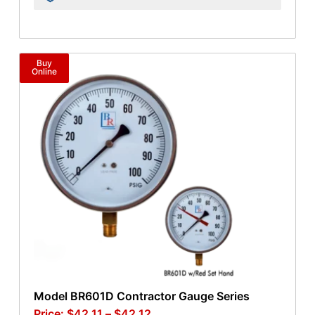
Buy
Online
Model BR601D Contractor Gauge Series
$
42.11
–
$
42.12