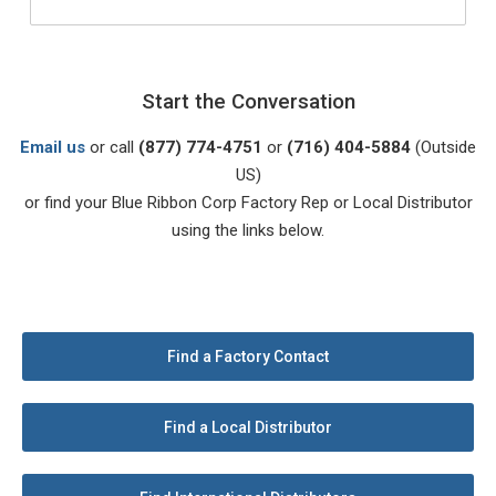
Start the Conversation
Email us
or call
(877) 774-4751
or
(716) 404-5884
(Outside
US)
or find your Blue Ribbon Corp Factory Rep or Local Distributor
using the links below.
Find a Factory Contact
Find a Local Distributor