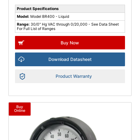
Product Specifications
Model:
Model BR400 - Liquid
Range:
30/0" Hg VAC through 0/20,000 - See Data Sheet
For Full List of Ranges
Buy Now
Download Datasheet
Product Warranty
Buy
Online