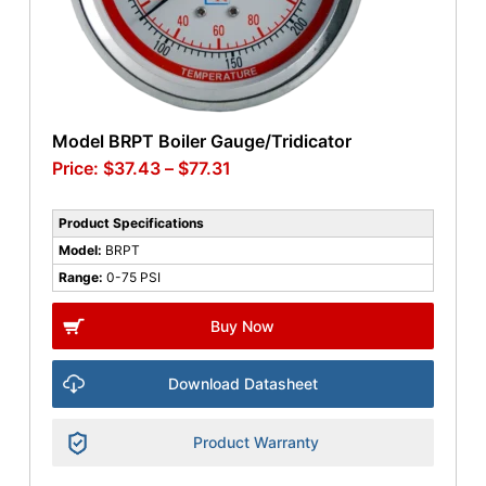
Model BRPT Boiler Gauge/Tridicator
$
37.43
–
$
77.31
Product Specifications
Model:
BRPT
Range:
0-75 PSI
Buy Now
Download Datasheet
Product Warranty