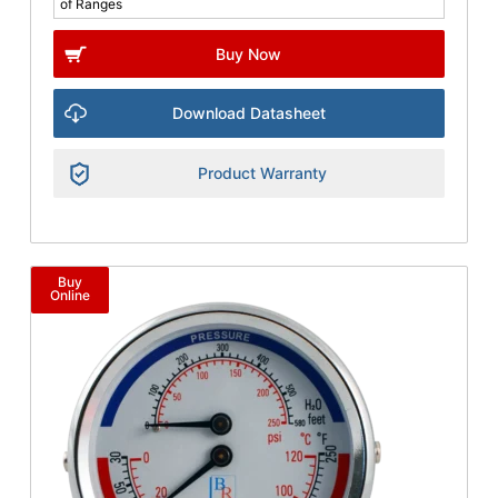
of Ranges
Buy Now
Download Datasheet
Product Warranty
Buy
Online