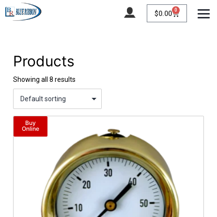
Home
/ Product Range / 0-200 psi
0
$
0.00
Products
Showing all 8 results
Buy
Online