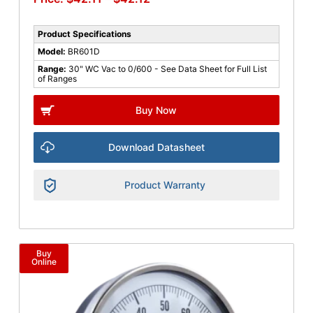
Product Specifications
Model:
BR601D
Range:
30" WC Vac to 0/600 - See Data Sheet for Full List
of Ranges
Buy Now
Download Datasheet
Product Warranty
Buy
Online