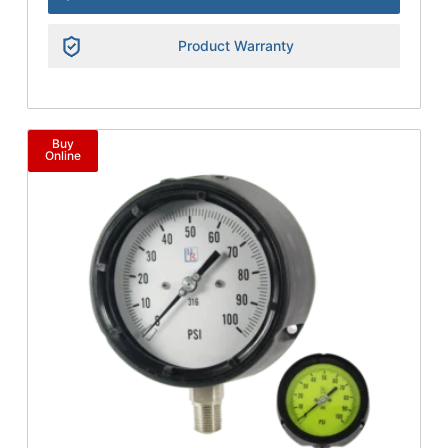
Product Warranty
Buy
Online