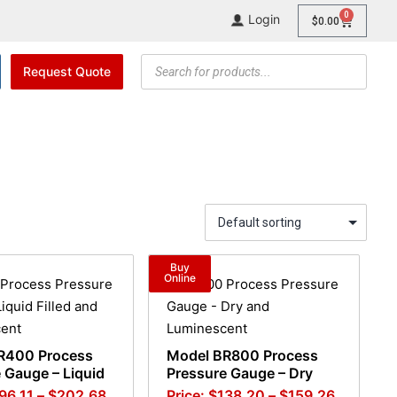
0
Login
$
0.00
Request Quote
Buy
Online
R400 Process
Model BR800 Process
 Gauge – Liquid
Pressure Gauge – Dry
96.11
–
$
202.68
$
138.20
–
$
159.26