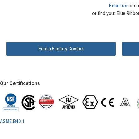
Email us
or ca
or find your Blue Ribbo
Find a Factory Contact
Our Certifications
ASME.B40.1