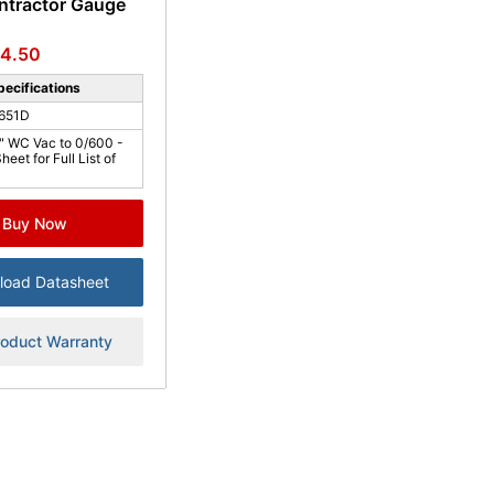
ntractor Gauge
4.50
ecifications
651D
" WC Vac to 0/600 -
eet for Full List of
Buy Now
load Datasheet
roduct Warranty