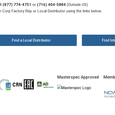
ll
(877) 774-4751
or
(716) 404-5884
(Outside US)
n Corp Factory Rep or Local Distributor using the links below.
Find a Local Distributor
Find Int
Masterspec Approved
Memb