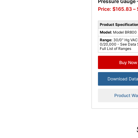
Pressure Gauge –
$
165.83
–
Product Specificatio
Model:
Model BR800 -
Range:
30/0" Hg VAC
0/20,000 - See Data 
Full List of Ranges
Buy Now
Download Data
Product Wa