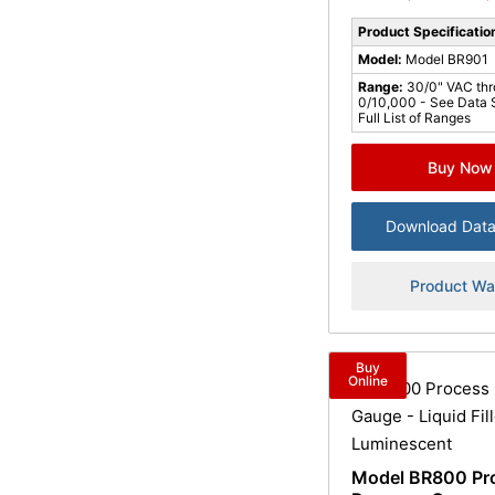
Product Specificatio
Model:
Model BR901
Range:
30/0" VAC th
0/10,000 - See Data 
Full List of Ranges
Buy Now
Download Data
Product Wa
Buy
Online
Model BR800 Pr