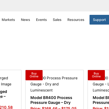
Markets
News
Events
Sales
Resources
Support
Buy
Buy
Online
Online
rged
e –
Model BR400 Process
Model B
Pressure Gauge – Dry
Pressure
210.58
$
168.46
–
$
175.05
$
1