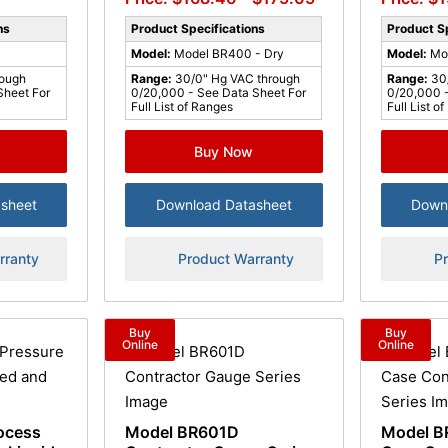
ns
Product Specifications
Product Sp
Model:
Model BR400 - Dry
Model:
Mo
rough
Range:
30/0" Hg VAC through
Range:
30
Sheet For
0/20,000 - See Data Sheet For
0/20,000 -
Full List of Ranges
Full List o
Buy Now
sheet
Download Datasheet
Down
rranty
Product Warranty
P
Buy
Buy
Online
Online
ocess
Model BR601D
Model B