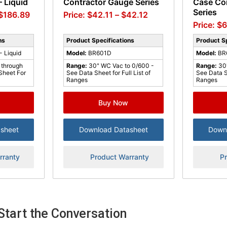
 Liquid
Contractor Gauge Series
Case Co
Series
$
186.89
$
42.11
–
$
42.12
$
6
ns
Product Specifications
Product Sp
 Liquid
Model:
BR601D
Model:
BR
 through
Range:
30" WC Vac to 0/600 -
Range:
30
Sheet For
See Data Sheet for Full List of
See Data Sh
Ranges
Ranges
Buy Now
sheet
Download Datasheet
Down
rranty
Product Warranty
P
Start the Conversation