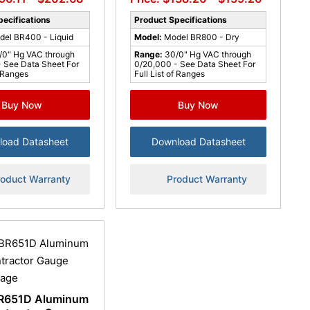
ecifications
Product Specifications
del BR400 - Liquid
Model:
Model BR800 - Dry
/0" Hg VAC through
Range:
30/0" Hg VAC through
 See Data Sheet For
0/20,000 - See Data Sheet For
f Ranges
Full List of Ranges
Buy Now
Buy Now
load Datasheet
Download Datasheet
roduct Warranty
Product Warranty
R651D Aluminum