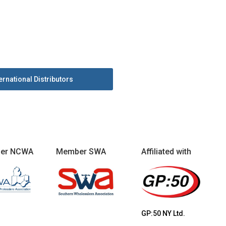
ernational Distributors
er NCWA
Member SWA
Affiliated with
GP:50 NY Ltd.