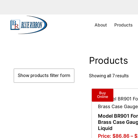
Home
/ Product Range / 0-20,000 psi
About
Products
Products
Show products filter form
Showing all 7 results
Buy
Online
Model BR901 Fo
Brass Case Gaug
Liquid
$
86.86
–
$