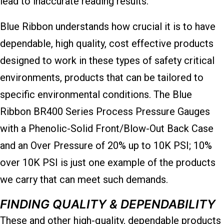
lead to inaccurate reading results.
Blue Ribbon understands how crucial it is to have
dependable, high quality, cost effective products
designed to work in these types of safety critical
environments, products that can be tailored to
specific environmental conditions. The Blue
Ribbon BR400 Series Process Pressure Gauges
with a Phenolic-Solid Front/Blow-Out Back Case
and an Over Pressure of 20% up to 10K PSI; 10%
over 10K PSI is just one example of the products
we carry that can meet such demands.
FINDING QUALITY & DEPENDABILITY
These and other high-quality, dependable products