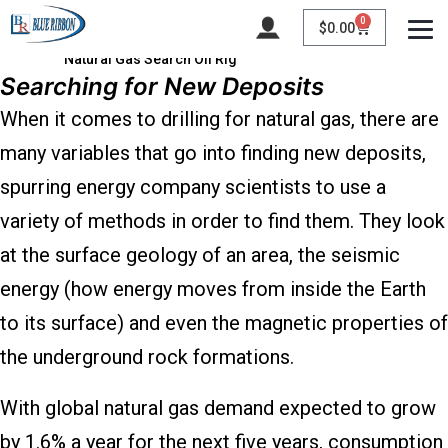
0
$
0.00
Natural Gas Search Oil Rig
Searching for New Deposits
When it comes to drilling for natural gas, there are
many variables that go into finding new deposits,
spurring energy company scientists to use a
variety of methods in order to find them. They look
at the surface geology of an area, the seismic
energy (how energy moves from inside the Earth
to its surface) and even the magnetic properties of
the underground rock formations.
With global natural gas demand expected to grow
by 1.6% a year for the next five years, consumption