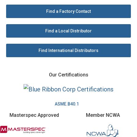
Find a Factory Contact
Find a Local Distributor
Find International Distributors
Our Certifications
ASME.B40.1
Masterspec Approved
Member NCWA