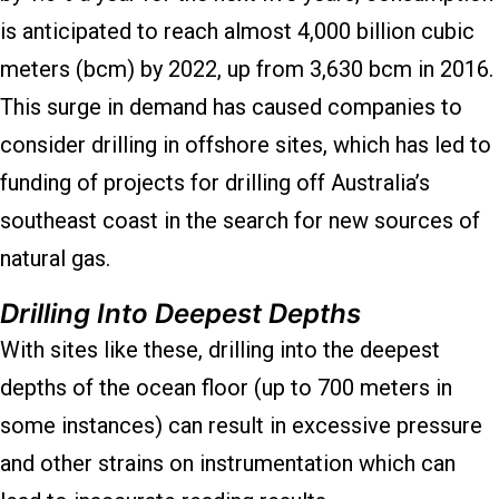
is anticipated to reach almost 4,000 billion cubic
meters (bcm) by 2022, up from 3,630 bcm in 2016.
This surge in demand has caused companies to
consider drilling in offshore sites, which has led to
funding of projects for drilling off Australia’s
southeast coast in the search for new sources of
natural gas.
Drilling Into Deepest Depths
With sites like these, drilling into the deepest
depths of the ocean floor (up to 700 meters in
some instances) can result in excessive pressure
and other strains on instrumentation which can