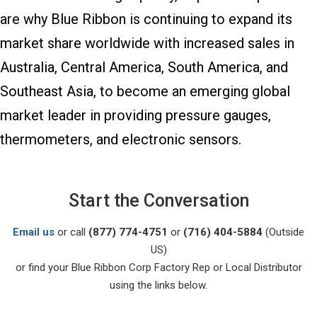
are why Blue Ribbon is continuing to expand its
market share worldwide with increased sales in
Australia, Central America, South America, and
Southeast Asia, to become an emerging global
market leader in providing pressure gauges,
thermometers, and electronic sensors.
Start the Conversation
Email us
or call
(877) 774-4751
or
(716) 404-5884
(Outside
US)
or find your Blue Ribbon Corp Factory Rep or Local Distributor
using the links below.