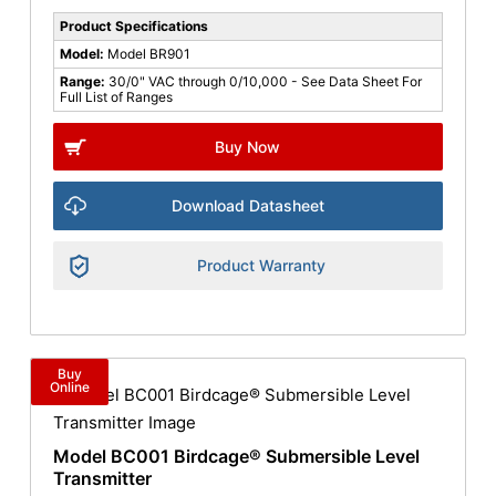
Product Specifications
Model:
Model BR901
Range:
30/0" VAC through 0/10,000 - See Data Sheet For
Full List of Ranges
Buy Now
Download Datasheet
Product Warranty
Buy
Online
Model BC001 Birdcage® Submersible Level
Transmitter