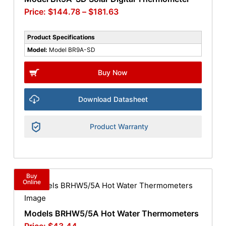
$
144.78
–
$
181.63
Product Specifications
Model:
Model BR9A-SD
Buy Now
Download Datasheet
Product Warranty
Buy
Online
Models BRHW5/5A Hot Water Thermometers