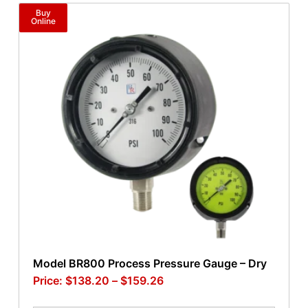
Buy
Online
Model BR800 Process Pressure Gauge – Dry
$
138.20
–
$
159.26