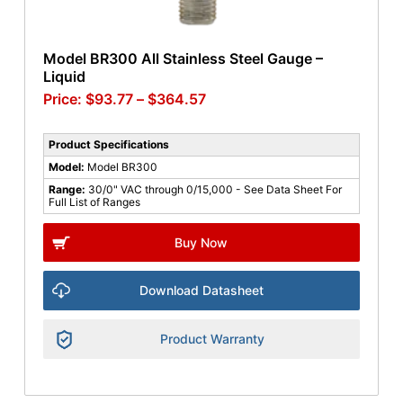
Model BR300 All Stainless Steel Gauge –
Liquid
$
93.77
–
$
364.57
Product Specifications
Model:
Model BR300
Range:
30/0" VAC through 0/15,000 - See Data Sheet For
Full List of Ranges
Buy Now
Download Datasheet
Product Warranty