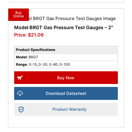
Buy
Online
Model BRGT Gas Pressure Test Gauges – 2″
$
21.06
Product Specifications
Model:
BRGT
Range:
0-15, 0-30, 0-60, 0-100
Buy Now
Download Datasheet
Product Warranty