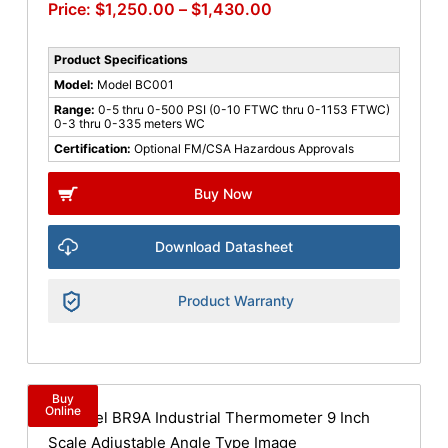
$
1,250.00
–
$
1,430.00
Product Specifications
Model:
Model BC001
Range:
0-5 thru 0-500 PSI (0-10 FTWC thru 0-1153 FTWC)
0-3 thru 0-335 meters WC
Certification:
Optional FM/CSA Hazardous Approvals
Buy Now
Download Datasheet
Product Warranty
Buy
Online