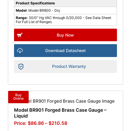
Product Specifications
Model:
Model BR800 - Dry
Range:
30/0" Hg VAC through 0/20,000 - See Data Sheet
For Full List of Ranges
Buy Now
Download Datasheet
Product Warranty
Buy
Online
Model BR901 Forged Brass Case Gauge –
Liquid
$
86.86
–
$
210.58