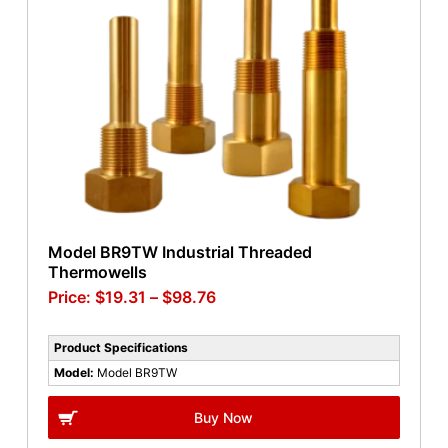
Model BR9TW Industrial Threaded
Thermowells
$
19.31
–
$
98.76
Product Specifications
Model:
Model BR9TW
Buy Now