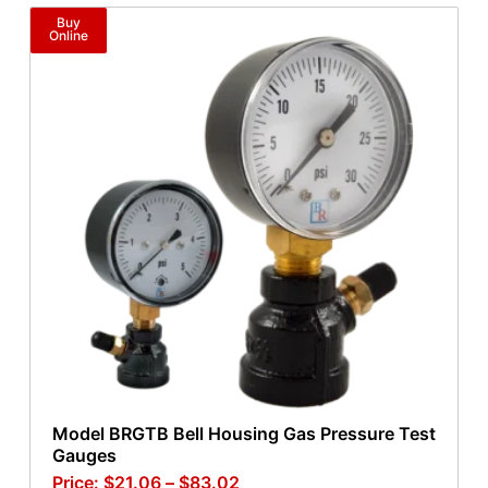
Buy
Online
Model BRGTB Bell Housing Gas Pressure Test
Gauges
$
21.06
–
$
83.02