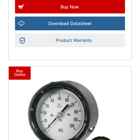
Buy Now
Download Datasheet
Product Warranty
Buy
Online